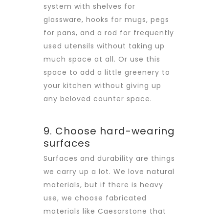
system with shelves for
glassware, hooks for mugs, pegs
for pans, and a rod for frequently
used utensils without taking up
much space at all. Or use this
space to add a little greenery to
your kitchen without giving up
any beloved counter space.
9. Choose hard-wearing
surfaces
Surfaces and durability are things
we carry up a lot. We love natural
materials, but if there is heavy
use, we choose fabricated
materials like Caesarstone that