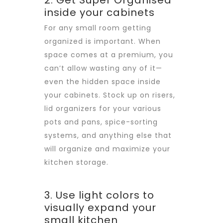
2. Get Super Organised
inside your cabinets
For any small room getting
organized is important. When
space comes at a premium, you
can’t allow wasting any of it—
even the hidden space inside
your cabinets. Stock up on risers,
lid organizers for your various
pots and pans, spice-sorting
systems, and anything else that
will organize and maximize your
kitchen storage.
3. Use light colors to
visually expand your
small kitchen