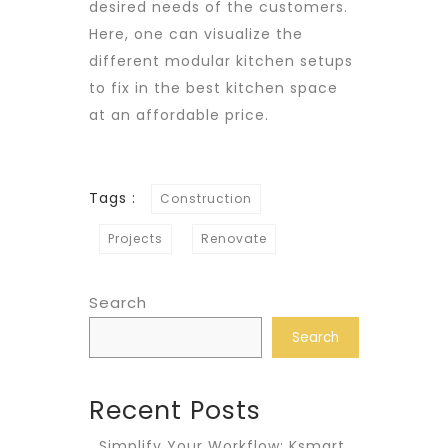
desired needs of the customers.
Here, one can visualize the
different modular kitchen setups
to fix in the best kitchen space
at an affordable price.
Tags :
Construction
Projects
Renovate
Search
Search
Recent Posts
Simplify Your Workflow: Ksmart