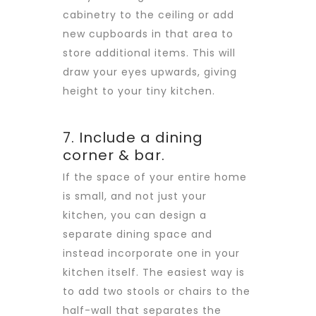
cabinetry to the ceiling or add
new cupboards in that area to
store additional items. This will
draw your eyes upwards, giving
height to your tiny kitchen.
7. Include a dining
corner & bar.
If the space of your entire home
is small, and not just your
kitchen, you can design a
separate dining space and
instead incorporate one in your
kitchen itself. The easiest way is
to add two stools or chairs to the
half-wall that separates the