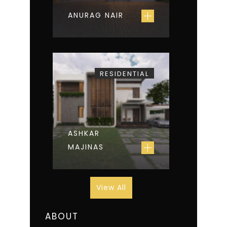
ANURAG NAIR
RESIDENTIAL
ASHKAR
MAJINAS
View All
ABOUT