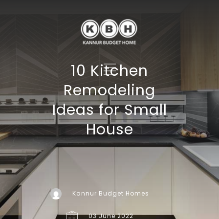
10 Kitchen
Remodeling
Ideas for Small
House
Kannur Budget Homes
03 June 2022