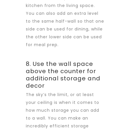
kitchen from the living space.
You can also add an extra level
to the same half-wall so that one
side can be used for dining, while
the other lower side can be used
for meal prep.
8. Use the wall space
above the counter for
additional storage and
decor
The sky’s the limit, or at least
your ceiling is when it comes to
how much storage you can add
to a wall. You can make an
incredibly efficient storage