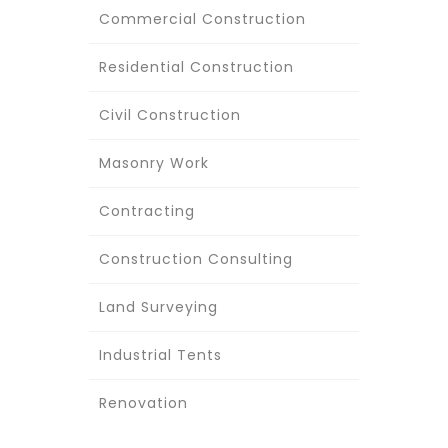
Commercial Construction
Residential Construction
Civil Construction
Masonry Work
Contracting
Construction Consulting
Land Surveying
Industrial Tents
Renovation