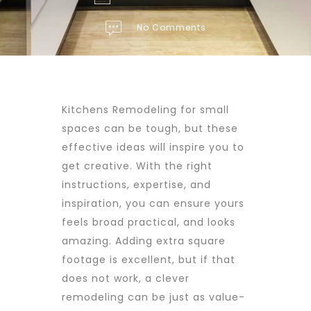
No Comments
Kitchens Remodeling for small
spaces can be tough, but these
effective ideas will inspire you to
get creative. With the right
instructions, expertise, and
inspiration, you can ensure yours
feels broad practical, and looks
amazing. Adding extra square
footage is excellent, but if that
does not work, a clever
remodeling can be just as value-