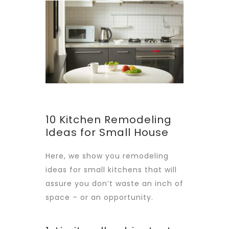
10 Kitchen Remodeling
Ideas for Small House
Here, we show you remodeling
ideas for small kitchens that will
assure you don’t waste an inch of
space – or an opportunity.