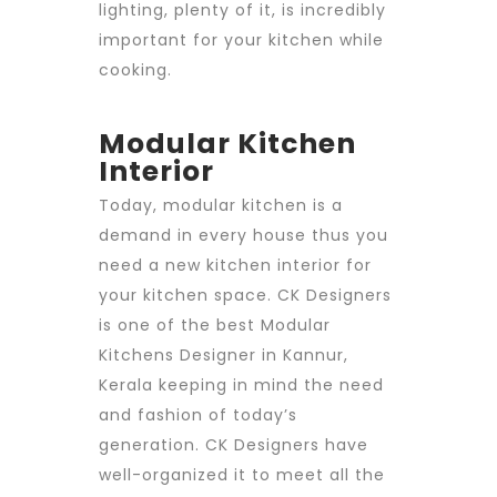
lighting, plenty of it, is incredibly
important for your kitchen while
cooking.
Modular Kitchen
Interior
Today, modular kitchen is a
demand in every house thus you
need a new kitchen interior for
your kitchen space.
CK Designers
is one of the best
Modular
Kitchens Designer in Kannur
,
Kerala keeping in mind the need
and fashion of today’s
generation. CK Designers have
well-organized it to meet all the