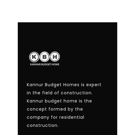
Kannur Budget Homes is expert
in the field of construction.
Kannur budget home is the
concept formed by the
company for residential
construction.