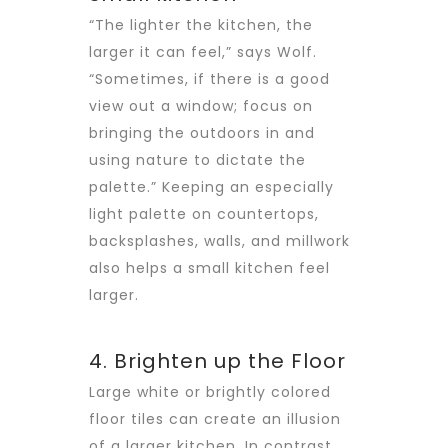
“The lighter the kitchen, the
larger it can feel,” says Wolf.
“Sometimes, if there is a good
view out a window; focus on
bringing the outdoors in and
using nature to dictate the
palette.” Keeping an especially
light palette on countertops,
backsplashes, walls, and millwork
also helps a small kitchen feel
larger.
4. Brighten up the Floor
Large white or brightly colored
floor tiles can create an illusion
of a larger kitchen. In contrast,