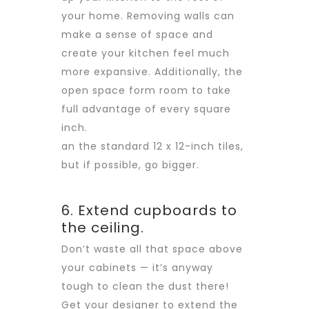
your home. Removing walls can
make a sense of space and
create your kitchen feel much
more expansive. Additionally, the
open space form room to take
full advantage of every square
inch.
an the standard 12 x 12-inch tiles,
but if possible, go bigger.
6. Extend cupboards to
the ceiling.
Don’t waste all that space above
your cabinets — it’s anyway
tough to clean the dust there!
Get your designer to extend the