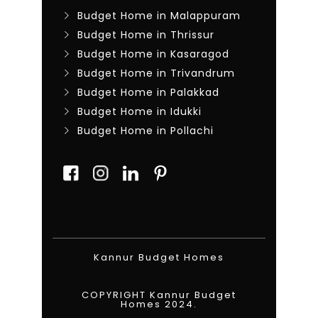
Budget Home in Malappuram
Budget Home in Thrissur
Budget Home in Kasaragod
Budget Home in Trivandrum
Budget Home in Palakkad
Budget Home in Idukki
Budget Home in Pollachi
Kannur Budget Homes
COPYRIGHT Kannur Budget
Homes 2024.