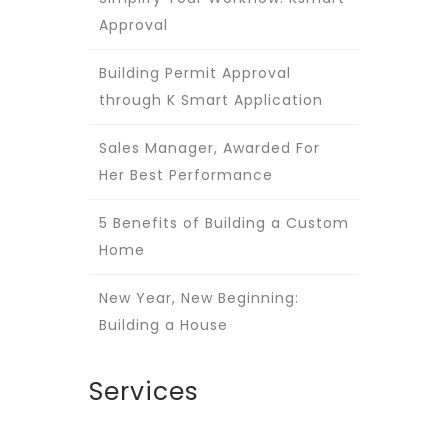
Approval
Building Permit Approval
through K Smart Application
Sales Manager, Awarded For
Her Best Performance
5 Benefits of Building a Custom
Home
New Year, New Beginning:
Building a House
Services