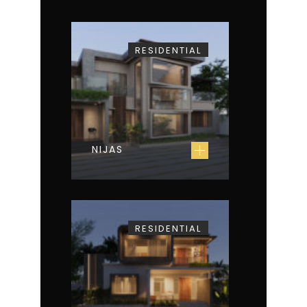
RESIDENTIAL
NIJAS
RESIDENTIAL