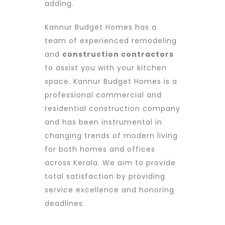
adding.
Kannur Budget Homes has a
team of experienced remodeling
and
construction contractors
to assist you with your kitchen
space. Kannur Budget Homes is a
professional commercial and
residential construction company
and has been instrumental in
changing trends of modern living
for both homes and offices
across Kerala. We aim to provide
total satisfaction by providing
service excellence and honoring
deadlines.