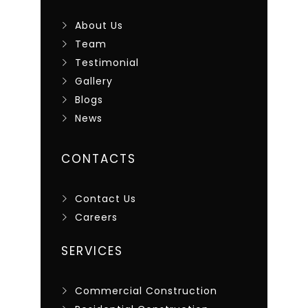
About Us
Team
Testimonial
Gallery
Blogs
News
CONTACTS
Contact Us
Careers
SERVICES
Commercial Construction