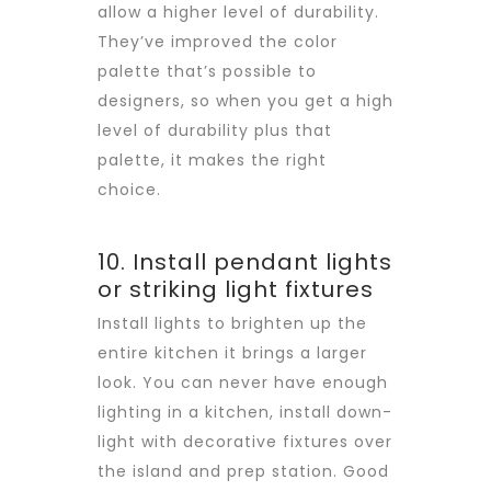
allow a higher level of durability.
They’ve improved the color
palette that’s possible to
designers, so when you get a high
level of durability plus that
palette, it makes the right
choice.
10. Install pendant lights
or striking light fixtures
Install lights to brighten up the
entire kitchen it brings a larger
look. You can never have enough
lighting in a kitchen, install down-
light with decorative fixtures over
the island and prep station. Good