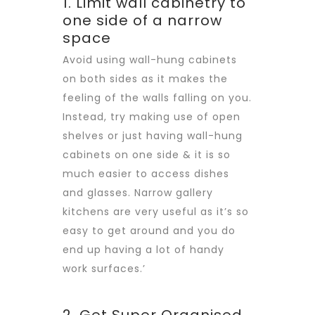
1. Limit wall cabinetry to
one side of a narrow
space
Avoid using wall-hung cabinets
on both sides as it makes the
feeling of the walls falling on you.
Instead, try making use of open
shelves or just having wall-hung
cabinets on one side & it is so
much easier to access dishes
and glasses. Narrow gallery
kitchens are very useful as it’s so
easy to get around and you do
end up having a lot of handy
work surfaces.’