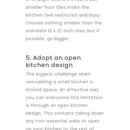
smaller floor tiles make the
kitchen feel restricted and busy.
Choose nothing smaller than the
standard 12 x 12-inch tiles, but if
possible, go bigger.
5. Adopt an open
kitchen design
The biggest challenge when
remodeling a small kitchen is
limited space. An effective way
you can overcome this limitation
is through an open kitchen
design. This contains taking down
any non-essential walls to open
up your kitchen to the rest of