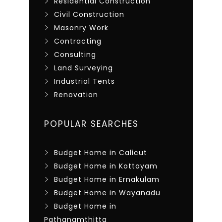
Residential Construction
Civil Construction
Masonry Work
Contracting
Consulting
Land Surveying
Industrial Tents
Renovation
POPULAR SEARCHES
Budget Home in Calicut
Budget Home in Kottayam
Budget Home in Ernakulam
Budget Home in Wayanadu
Budget Home in
Pathanamthitta