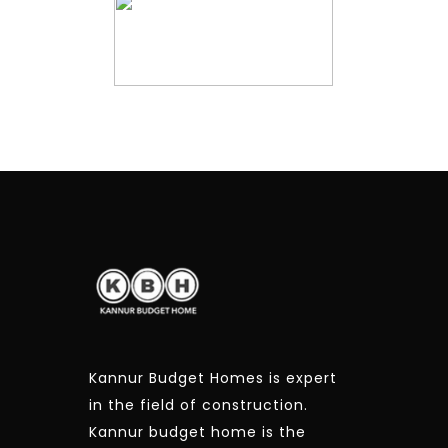
Kannur Budget Homes is expert
in the field of construction.
Kannur budget home is the