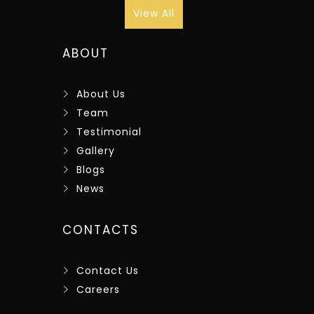
View All
ABOUT
About Us
Team
Testimonial
Gallery
Blogs
News
CONTACTS
Contact Us
Careers