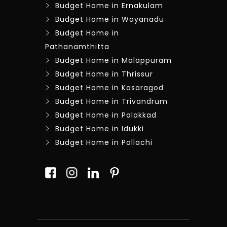
Budget Home in Ernakulam
Budget Home in Wayanadu
Budget Home in
Pathanamthitta
Budget Home in Malappuram
Budget Home in Thrissur
Budget Home in Kasaragod
Budget Home in Trivandrum
Budget Home in Palakkad
Budget Home in Idukki
Budget Home in Pollachi