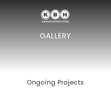
GALLERY
Ongoing Projects