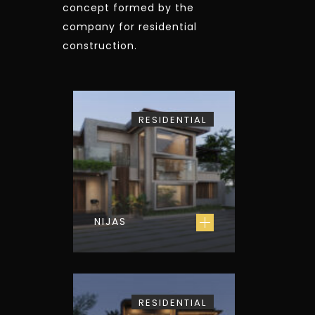
concept formed by the
company for residential
construction.
RESIDENTIAL
NIJAS
RESIDENTIAL