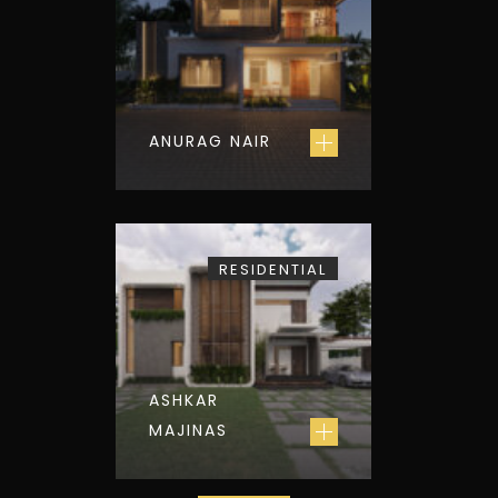
ANURAG NAIR
RESIDENTIAL
ASHKAR
MAJINAS