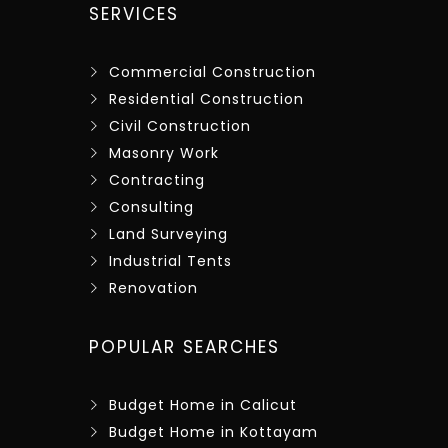
SERVICES
Commercial Construction
Residential Construction
Civil Construction
Masonry Work
Contracting
Consulting
Land Surveying
Industrial Tents
Renovation
POPULAR SEARCHES
Budget Home in Calicut
Budget Home in Kottayam