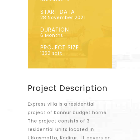
START DATA
28 November 2021
DURATION
6 Months
PROJECT SIZE
1350 sqft
Project Description
Express villa is a residential
project of Kannur budget home.
The project consists of 3
residential units located in
Ukkasmotta, Kadirur. It covers an