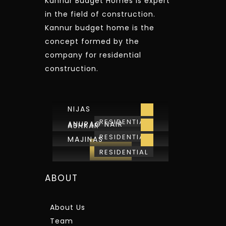
Kannur Budget Homes is expert
in the field of construction.
Kannur budget home is the
concept formed by the
company for residential
construction.
NIJAS
RESIDENTIAL
ANURAG NAIR
ASHKAR
RESIDENTIAL
MAJINAS
View All
RESIDENTIAL
ABOUT
About Us
Team