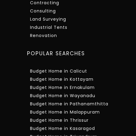
Contracting
Consulting
Land Surveying
Industrial Tents
Renovation
POPULAR SEARCHES
Budget Home in Calicut
Budget Home in Kottayam
Budget Home in Ernakulam
Budget Home in Wayanadu
Budget Home in Pathanamthitta
Budget Home in Malappuram
Budget Home in Thrissur
Budget Home in Kasaragod