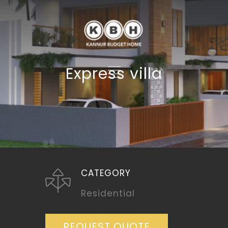
Express villa
CATEGORY
Residential
REQUEST QUOTE