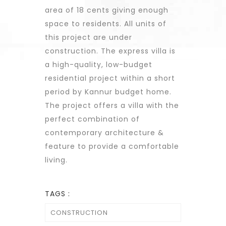
area of 18 cents giving enough
space to residents. All units of
this project are under
construction. The express villa is
a high-quality, low-budget
residential project within a short
period by Kannur budget home.
The project offers a villa with the
perfect combination of
contemporary architecture &
feature to provide a comfortable
living.
TAGS :
CONSTRUCTION