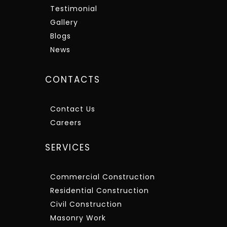
Testimonial
Gallery
Blogs
News
CONTACTS
Contact Us
Careers
SERVICES
Commercial Construction
Residential Construction
Civil Construction
Masonry Work