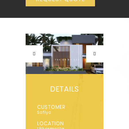
DETAILS
CUSTOMER
Safiya
LOCATION
Ukkasmotta