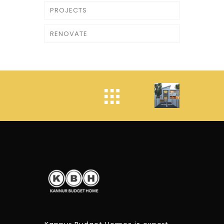
PROJECTS
RENOVATE